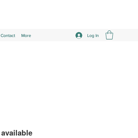
Log In
Contact
More
available