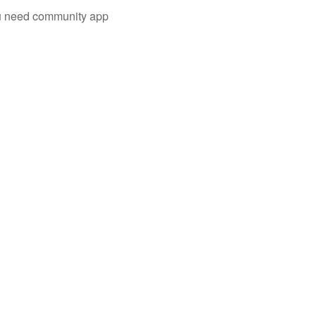
you need community app