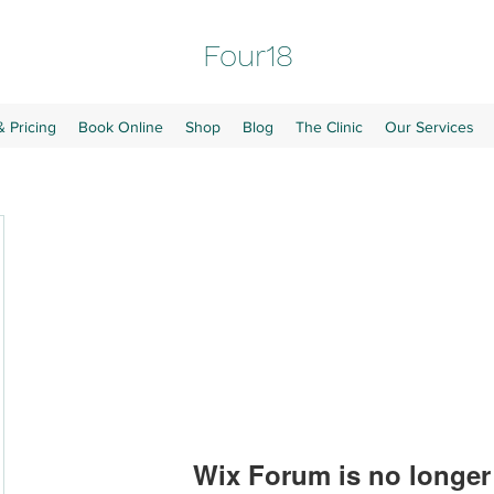
Four18
& Pricing
Book Online
Shop
Blog
The Clinic
Our Services
Wix Forum is no longer 