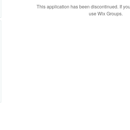
This application has been discontinued. If 
use Wix Groups.