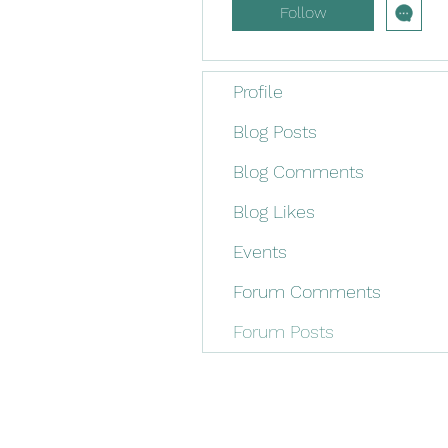
Follow
Profile
Blog Posts
Blog Comments
Blog Likes
Events
Forum Comments
Forum Posts