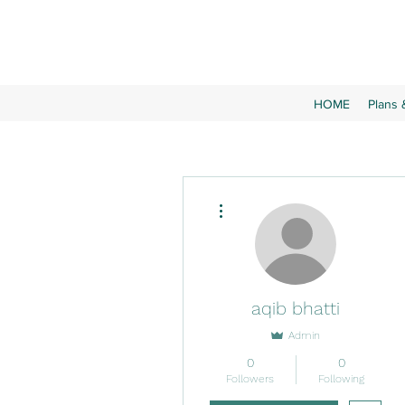
HOME
Plans 
More actions
aqib bhatti
Admin
0
0
Followers
Following