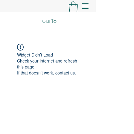
Four18
Widget Didn’t Load
Check your internet and refresh
this page.
If that doesn’t work, contact us.