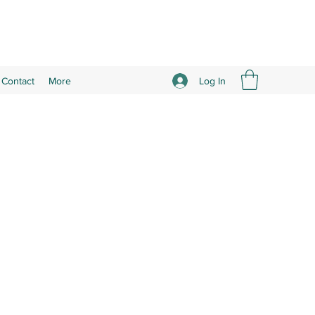
Log In
Contact
More