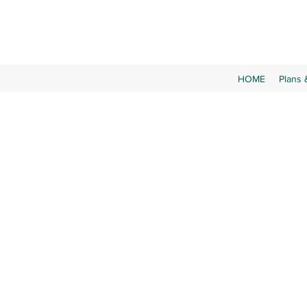
HOME
Plans 