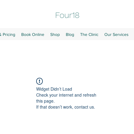
Four18
& Pricing
Book Online
Shop
Blog
The Clinic
Our Services
Widget Didn’t Load
Check your internet and refresh
this page.
If that doesn’t work, contact us.