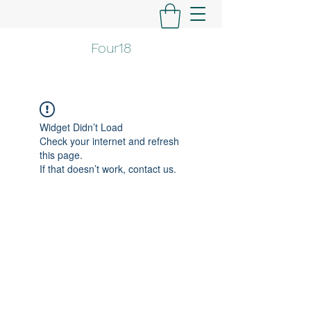
Four18
Widget Didn’t Load
Check your internet and refresh
this page.
If that doesn’t work, contact us.